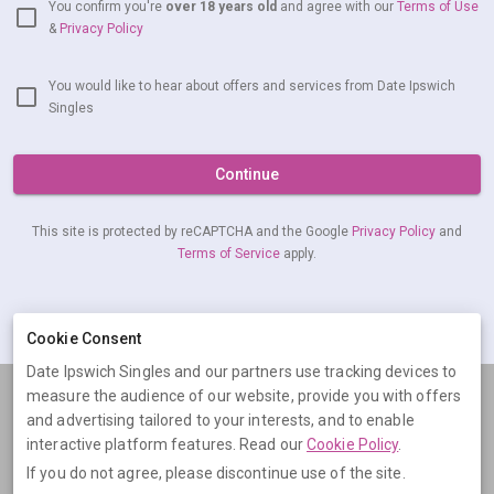
You confirm you're
over 18 years old
and agree with our
Terms of Use
&
Privacy Policy
You would like to hear about offers and services from Date Ipswich
Singles
Continue
This site is protected by reCAPTCHA and the Google
Privacy Policy
and
Terms of Service
apply.
Already have an account?
Log in now
Cookie Consent
Date Ipswich Singles and our partners use tracking devices to
measure the audience of our website, provide you with offers
Terms
Privacy
Cookies
Help
and advertising tailored to your interests, and to enable
© 2026 Date Ipswich Singles
interactive platform features. Read our
Cookie Policy
.
If you do not agree, please discontinue use of the site.
Date Ipswich Singles is operated by Digital Dudes Ltd, 5 The Square,