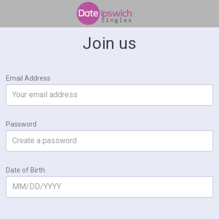
Join us
Email Address
Password
Date of Birth